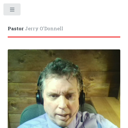
Toggle
Pastor
Jerry O'Donnell