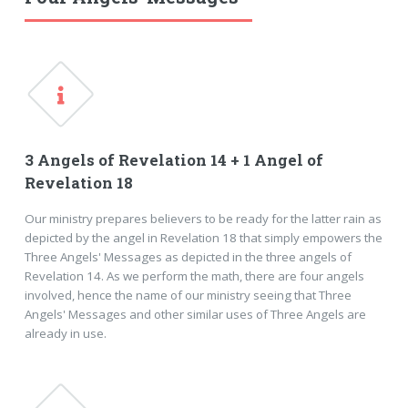
3 Angels of Revelation 14 + 1 Angel of
Revelation 18
Our ministry prepares believers to be ready for the latter rain as
depicted by the angel in Revelation 18 that simply empowers the
Three Angels' Messages as depicted in the three angels of
Revelation 14. As we perform the math, there are four angels
involved, hence the name of our ministry seeing that Three
Angels' Messages and other similar uses of Three Angels are
already in use.