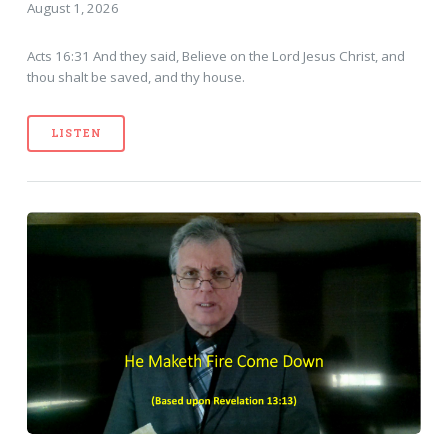
August 1, 2026
Acts 16:31 And they said, Believe on the Lord Jesus Christ, and
thou shalt be saved, and thy house.
LISTEN