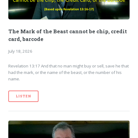
The Mark of the Beast cannot be chip, credit
card, barcode
July 18, 2026
Revelation 13:17 And that no man might buy or sell, save he that
had the mark, or the name of the beast, or the number of his
name.
LISTEN