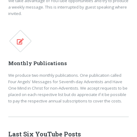
We take advantage of YouTube opportunities and try to produce
a weekly message. This is interrupted by guest speaking where
invited.
Monthly Publications
We produce two monthly publications. One publication called
Four Angels' Messages for Seventh-day Adventists and Have
One Mind in Christ for non-Adventists. We accept requests to be
placed on each respective list but do appreciate if it be possible
to pay the respective annual subscriptions to cover the costs.
Last Six YouTube Posts