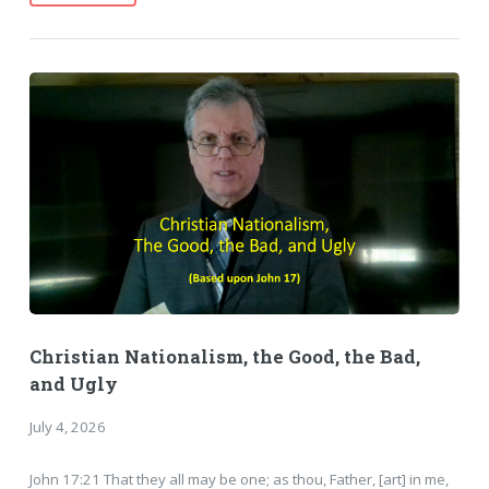
Christian Nationalism, the Good, the Bad,
and Ugly
July 4, 2026
John 17:21 That they all may be one; as thou, Father, [art] in me,