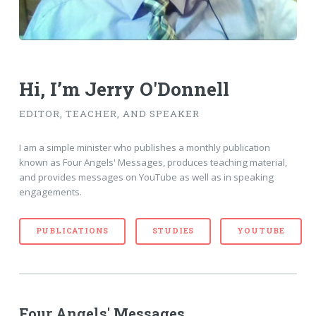
Hi, I’m Jerry O'Donnell
EDITOR, TEACHER, AND SPEAKER
I am a simple minister who publishes a monthly publication
known as Four Angels' Messages, produces teaching material,
and provides messages on YouTube as well as in speaking
engagements.
PUBLICATIONS
STUDIES
YOUTUBE
Four Angels' Messages