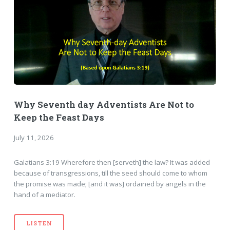
Why Seventh day Adventists Are Not to
Keep the Feast Days
July 11, 2026
Galatians 3:19 Wherefore then [serveth] the law? It was added
because of transgressions, till the seed should come to whom
the promise was made; [and it was] ordained by angels in the
hand of a mediator.
LISTEN