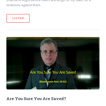
shall be brought before rulers and kings for my sake, for a
testimony against them.
LISTEN
Are You Sure You Are Saved?