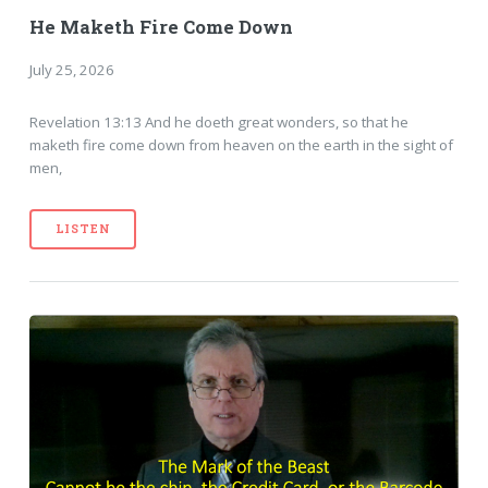
He Maketh Fire Come Down
July 25, 2026
Revelation 13:13 And he doeth great wonders, so that he
maketh fire come down from heaven on the earth in the sight of
men,
LISTEN