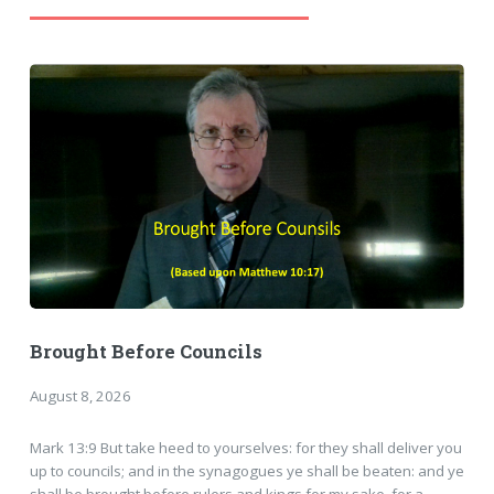
Brought Before Councils
August 8, 2026
Mark 13:9 But take heed to yourselves: for they shall deliver you
up to councils; and in the synagogues ye shall be beaten: and ye