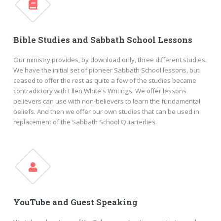
Bible Studies and Sabbath School Lessons
Our ministry provides, by download only, three different studies.
We have the initial set of pioneer Sabbath School lessons, but
ceased to offer the rest as quite a few of the studies became
contradictory with Ellen White's Writings. We offer lessons
believers can use with non-believers to learn the fundamental
beliefs. And then we offer our own studies that can be used in
replacement of the Sabbath School Quarterlies.
YouTube and Guest Speaking